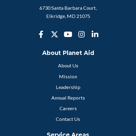
6730 Santa Barbara Court,
Elkridge, MD 21075
About Planet Aid
About Us
Mission
Leadership
Annual Reports
Careers
Contact Us
Service Areas