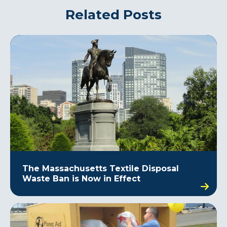
Related Posts
The Massachusetts Textile Disposal
Waste Ban is Now in Effect