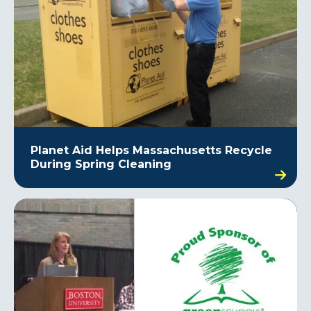
Planet Aid Helps Massachusetts Recycle
During Spring Cleaning