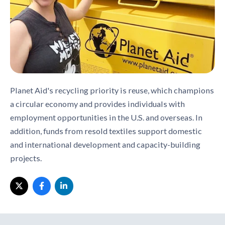
Planet Aid's recycling priority is reuse, which champions
a circular economy and provides individuals with
employment opportunities in the U.S. and overseas. In
addition, funds from resold textiles support domestic
and international development and capacity-building
projects.