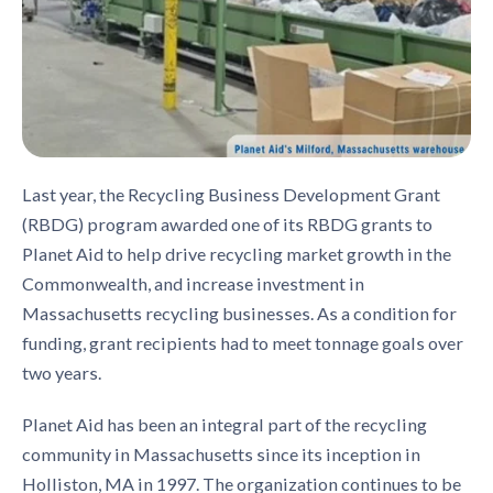
Last year, the Recycling Business Development Grant
(RBDG) program awarded one of its RBDG grants to
Planet Aid to help drive recycling market growth in the
Commonwealth, and increase investment in
Massachusetts recycling businesses. As a condition for
funding, grant recipients had to meet tonnage goals over
two years.
Planet Aid has been an integral part of the recycling
community in Massachusetts since its inception in
Holliston, MA in 1997. The organization continues to be