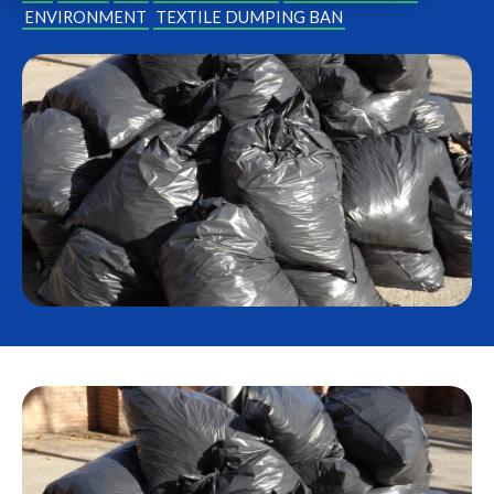
ENVIRONMENT
TEXTILE DUMPING BAN