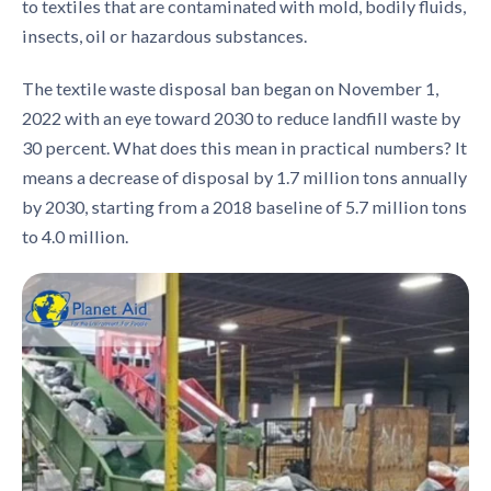
to textiles that are contaminated with mold, bodily fluids,
insects, oil or hazardous substances.
The textile waste disposal ban began on November 1,
2022 with an eye toward 2030 to reduce landfill waste by
30 percent. What does this mean in practical numbers? It
means a decrease of disposal by 1.7 million tons annually
by 2030, starting from a 2018 baseline of 5.7 million tons
to 4.0 million.