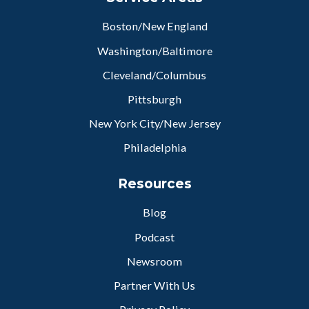
Boston/New England
Washington/Baltimore
Cleveland/Columbus
Pittsburgh
New York City/New Jersey
Philadelphia
Resources
Blog
Podcast
Newsroom
Partner With Us