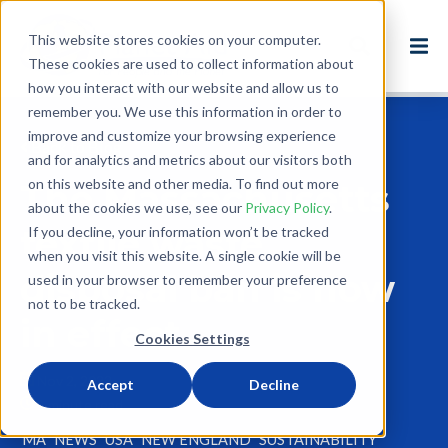
This website stores cookies on your computer.
These cookies are used to collect information about
how you interact with our website and allow us to
remember you. We use this information in order to
improve and customize your browsing experience
Back to Blog
and for analytics and metrics about our visitors both
on this website and other media. To find out more
The Massachusetts
about the cookies we use, see our
Privacy Policy
.
textile waste
If you decline, your information won’t be tracked
when you visit this website. A single cookie will be
disposal ban is now
used in your browser to remember your preference
not to be tracked.
in effect
Cookies Settings
Nov 2, 2022
Accept
Decline
1 minute read
MA
NEWS
USA
NEW ENGLAND
SUSTAINABILITY