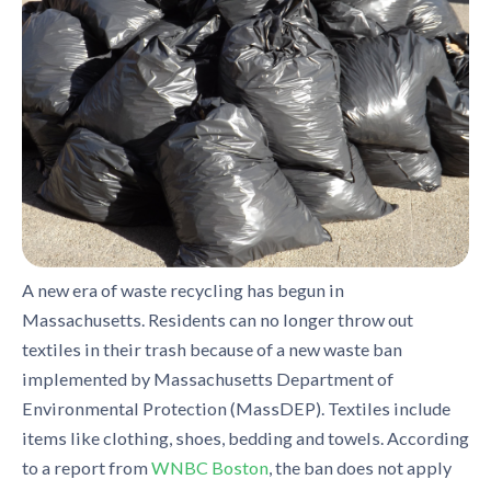
A new era of waste recycling has begun in
Massachusetts. Residents can no longer throw out
textiles in their trash because of a new waste ban
implemented by Massachusetts Department of
Environmental Protection (MassDEP). Textiles include
items like clothing, shoes, bedding and towels. According
to a report from
WNBC Boston
, the ban does not apply