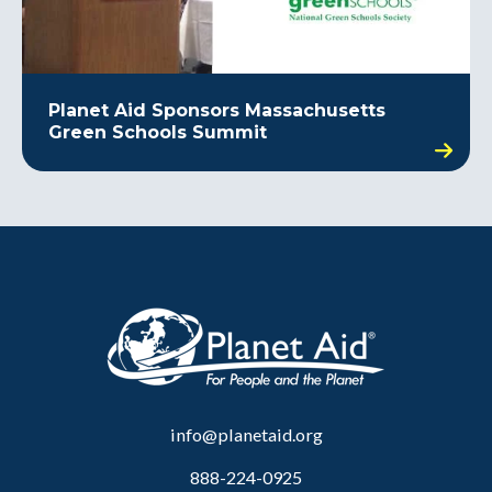
Planet Aid Sponsors Massachusetts
Green Schools Summit
info@planetaid.org
888-224-0925