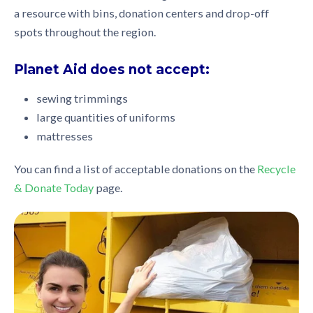
a resource with bins, donation centers and drop-off
spots throughout the region.
Planet Aid does not accept:
sewing trimmings
large quantities of uniforms
mattresses
You can find a list of acceptable donations on the
Recycle
& Donate Today
page.