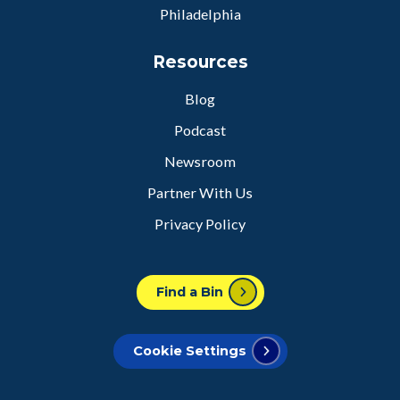
Philadelphia
Resources
Blog
Podcast
Newsroom
Partner With Us
Privacy Policy
Find a Bin
Cookie Settings