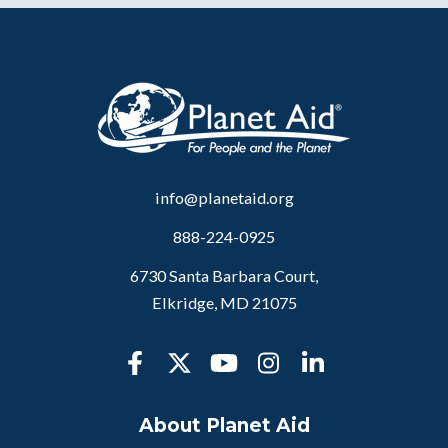
info@planetaid.org
888-224-0925
6730 Santa Barbara Court,
Elkridge, MD 21075
About Planet Aid