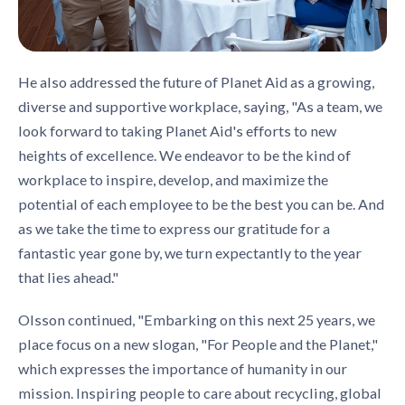
He also addressed the future of Planet Aid as a growing,
diverse and supportive workplace, saying, "As a team, we
look forward to taking Planet Aid's efforts to new
heights of excellence. We endeavor to be the kind of
workplace to inspire, develop, and maximize the
potential of each employee to be the best you can be. And
as we take the time to express our gratitude for a
fantastic year gone by, we turn expectantly to the year
that lies ahead."
Olsson continued, "Embarking on this next 25 years, we
place focus on a new slogan, "For People and the Planet,"
which expresses the importance of humanity in our
mission. Inspiring people to care about recycling, global