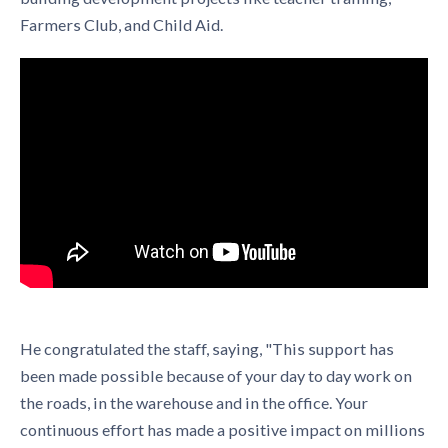
Farmers Club, and Child Aid.
He congratulated the staff, saying, "This support has
been made possible because of your day to day work on
the roads, in the warehouse and in the office. Your
continuous effort has made a positive impact on millions