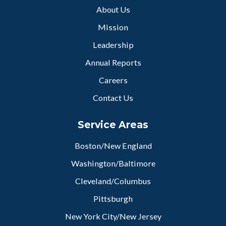
About Us
Mission
Leadership
Annual Reports
Careers
Contact Us
Service Areas
Boston/New England
Washington/Baltimore
Cleveland/Columbus
Pittsburgh
New York City/New Jersey