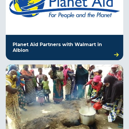
Planet Aid Partners with Walmart in
Albion