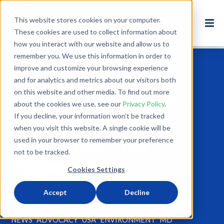
This website stores cookies on your computer.
These cookies are used to collect information about
how you interact with our website and allow us to
remember you. We use this information in order to
improve and customize your browsing experience
Back to Blog
and for analytics and metrics about our visitors both
on this website and other media. To find out more
A 25th Anniversary
about the cookies we use, see our
Privacy Policy
.
Celebration to
If you decline, your information won’t be tracked
when you visit this website. A single cookie will be
Remember for
used in your browser to remember your preference
not to be tracked.
Planet Aid
Cookies Settings
Aug 26, 2022
Accept
Decline
3 minute read
NEWS
ADVOCACY
USA
ENVIRONMENT
MD