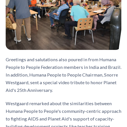
Greetings and salutations also poured in from Humana
People to People Federation members in India and Brazil.
In addition, Humana People to People Chairman, Snorre
Westgaard, sent a special video tribute to honor Planet
Aid's 25th Anniversary.
Westgaard remarked about the similarities between
Humana People to People's community-centric approach
to fighting AIDS and Planet Aid's support of capacity-
building development projects like teacher training,