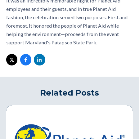
It was an incredibly memorable night for Planet Aid
employees and their guests, and in true Planet Aid
fashion, the celebration served two purposes. First and
foremost, it honored the people of Planet Aid while
helping the environment—proceeds from the event
support Maryland's Patapsco State Park.
Related Posts