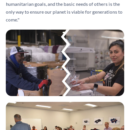
humanitarian goals, and the basic needs of others is the
only way to ensure our planet is viable for generations to
come."