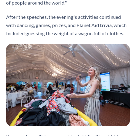
of people around the world."
After the speeches, the evening's activities continued
with dancing, games, prizes, and Planet Aid trivia, which
included guessing the weight of a wagon full of clothes.