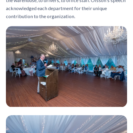
the warehouse, to drivers, to office staff. Olsson's speech
acknowledged each department for their unique
contribution to the organization.