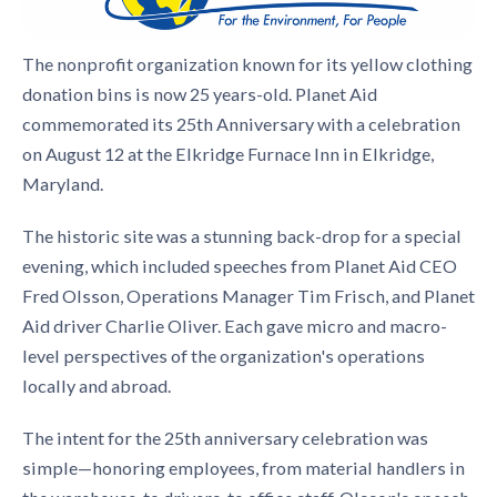
The nonprofit organization known for its yellow clothing
donation bins is now 25 years-old. Planet Aid
commemorated its 25th Anniversary with a celebration
on August 12 at the Elkridge Furnace Inn in Elkridge,
Maryland.
The historic site was a stunning back-drop for a special
evening, which included speeches from Planet Aid CEO
Fred Olsson, Operations Manager Tim Frisch, and Planet
Aid driver Charlie Oliver. Each gave micro and macro-
level perspectives of the organization's operations
locally and abroad.
The intent for the 25th anniversary celebration was
simple—honoring employees, from material handlers in