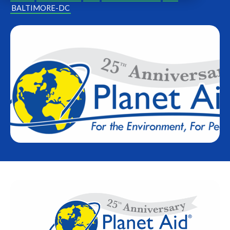
BALTIMORE-DC