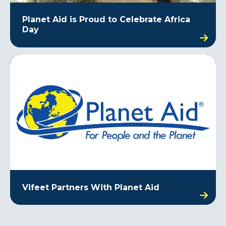
Planet Aid is Proud to Celebrate Africa
Day
Vifeet Partners With Planet Aid