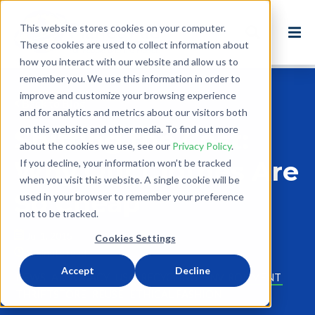
This website stores cookies on your computer.
These cookies are used to collect information about
how you interact with our website and allow us to
remember you. We use this information in order to
improve and customize your browsing experience
Back to Blog
and for analytics and metrics about our visitors both
on this website and other media. To find out more
Shifting the Cost:
about the cookies we use, see our
Privacy Policy
.
Why Our Clothes Are
If you decline, your information won’t be tracked
when you visit this website. A single cookie will be
So Cheap
used in your browser to remember your preference
not to be tracked.
Jul 1, 2015
Cookies Settings
3 minute read
Accept
Decline
NEWS
ADVOCACY
USA
RECYCLING
ENVIRONMENT
THRIFTSTORE
REUSE
ETHICAL FASHION