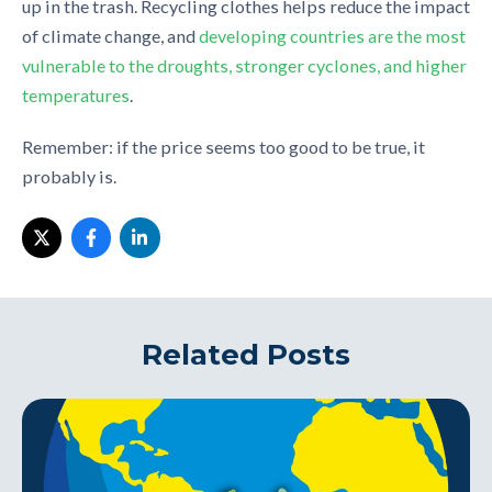
up in the trash. Recycling clothes helps reduce the impact
of climate change, and
developing countries are the most
vulnerable to the droughts, stronger cyclones, and higher
temperatures
.
Remember: if the price seems too good to be true, it
probably is.
Related Posts