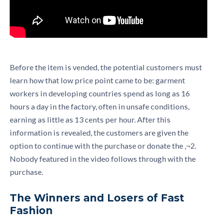
Before the item is vended, the potential customers must
learn how that low price point came to be: garment
workers in developing countries spend as long as 16
hours a day in the factory, often in unsafe conditions,
earning as little as 13 cents per hour. After this
information is revealed, the customers are given the
option to continue with the purchase or donate the ‚¬2.
Nobody featured in the video follows through with the
purchase.
The Winners and Losers of Fast
Fashion