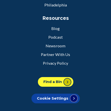
Philadelphia
Resources
Blog
Podcast
Newsroom
Partner With Us
Privacy Policy
Find a Bin
Cookie Settings