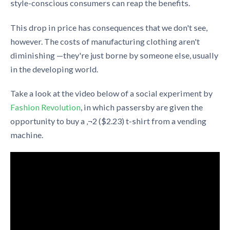
style-conscious consumers can reap the benefits.
This drop in price has consequences that we don't see,
however. The costs of manufacturing clothing aren't
diminishing —they're just borne by someone else, usually
in the developing world.
Take a look at the video below of a social experiment by
Fashion Revolution
, in which passersby are given the
opportunity to buy a ‚¬2 ($2.23) t-shirt from a vending
machine.