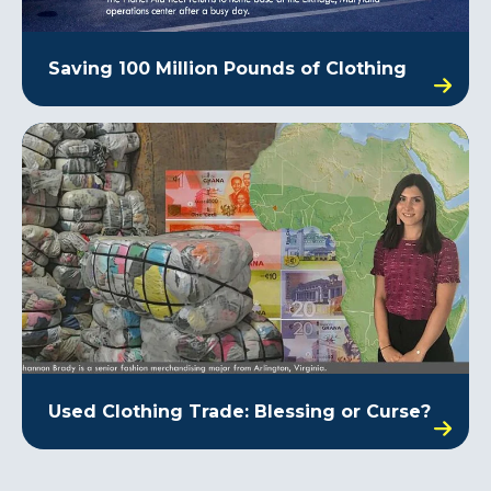
Saving 100 Million Pounds of Clothing
Used Clothing Trade: Blessing or Curse?