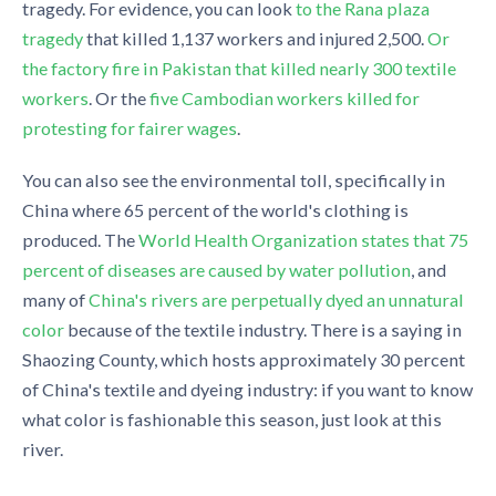
tragedy. For evidence, you can look
to the Rana plaza
tragedy
that killed 1,137 workers and injured 2,500.
Or
the factory fire in Pakistan that killed nearly 300 textile
workers
. Or the
five Cambodian workers killed for
protesting for fairer wages
.
You can also see the environmental toll, specifically in
China where 65 percent of the world's clothing is
produced. The
World Health Organization states that 75
percent of diseases are caused by water pollution
, and
many of
China's rivers are perpetually dyed an unnatural
color
because of the textile industry. There is a saying in
Shaozing County, which hosts approximately 30 percent
of China's textile and dyeing industry: if you want to know
what color is fashionable this season, just look at this
river.