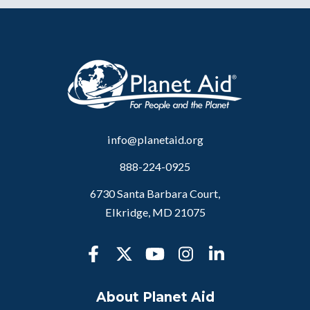
info@planetaid.org
888-224-0925
6730 Santa Barbara Court,
Elkridge, MD 21075
About Planet Aid