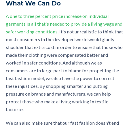
What We Can Do
A one to three percent price increase on individual
garments is all that's needed to provide a living wage and
safer working conditions
. It's not unrealistic to think that
most consumers in the developed world would gladly
shoulder that extra cost in order to ensure that those who
made their clothing were compensated better and
worked in safer conditions. And although we as
consumers are in large part to blame for propelling the
fast fashion model, we also have the power to correct
these injustices. By shopping smarter and putting
pressure on brands and manufacturers, we can help
protect those who make a living working in textile
factories.
We can also make sure that our fast fashion doesn't end