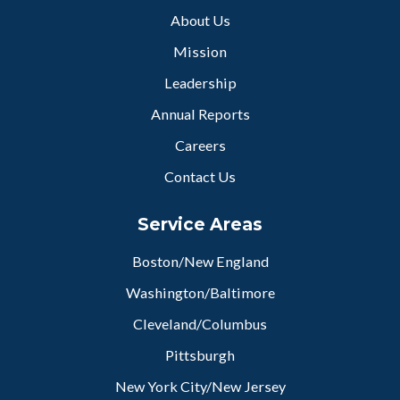
About Us
Mission
Leadership
Annual Reports
Careers
Contact Us
Service Areas
Boston/New England
Washington/Baltimore
Cleveland/Columbus
Pittsburgh
New York City/New Jersey