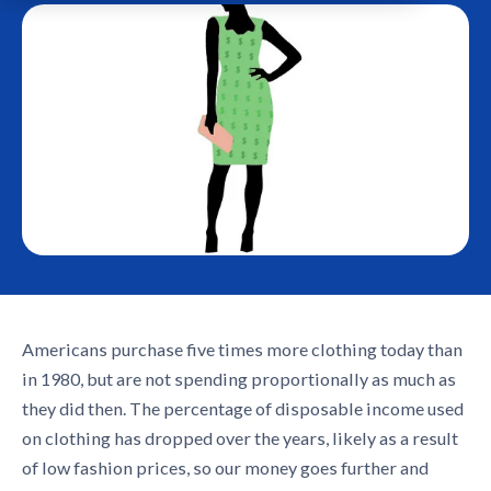
Americans purchase five times more clothing today than
in 1980, but are not spending proportionally as much as
they did then. The percentage of disposable income used
on clothing has dropped over the years, likely as a result
of low fashion prices, so our money goes further and