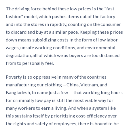
The driving force behind these low prices is the "fast
fashion" model, which pushes items out of the factory
and into the stores in rapidity, counting on the consumer
to discard and buy at a similar pace. Keeping these prices
down means subsidizing costs in the form of low labor
wages, unsafe working conditions, and environmental
degradation, all of which we as buyers are too distanced
from to personally feel.
Poverty is so oppressive in many of the countries
manufacturing our clothing —China, Vietnam, and
Bangladesh, to name just a few — that working long hours
for criminally low pay is still the most viable way for
many workers to earn a living. And when a system like
this sustains itself by prioritizing cost-efficiency over
the rights and safety of employees, there is bound to be