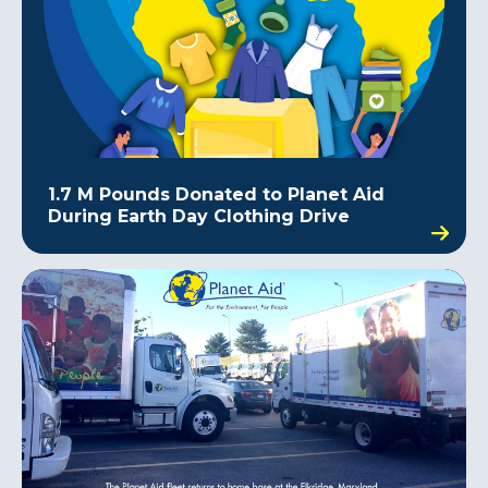
1.7 M Pounds Donated to Planet Aid
During Earth Day Clothing Drive