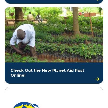
Check Out the New Planet Aid Post
Online!