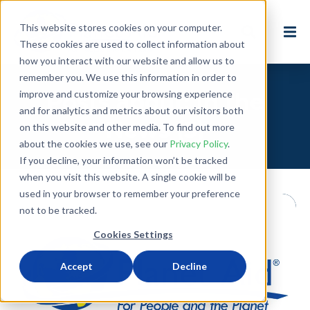
This website stores cookies on your computer.
These cookies are used to collect information about
how you interact with our website and allow us to
remember you. We use this information in order to
improve and customize your browsing experience
Posts about: In the
and for analytics and metrics about our visitors both
News (3)
on this website and other media. To find out more
about the cookies we use, see our
Privacy Policy
.
If you decline, your information won’t be tracked
when you visit this website. A single cookie will be
used in your browser to remember your preference
not to be tracked.
Cookies Settings
Accept
Decline