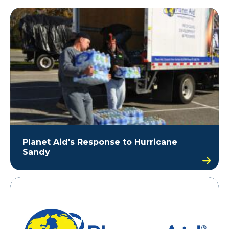
Planet Aid's Response to Hurricane
Sandy