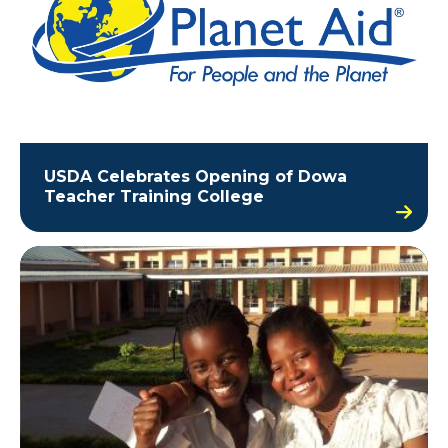
USDA Celebrates Opening of Dowa
Teacher Training College