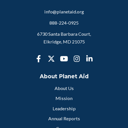
info@planetaid.org
888-224-0925
6730 Santa Barbara Court,
Elkridge, MD 21075
About Planet Aid
About Us
Mission
Leadership
Annual Reports