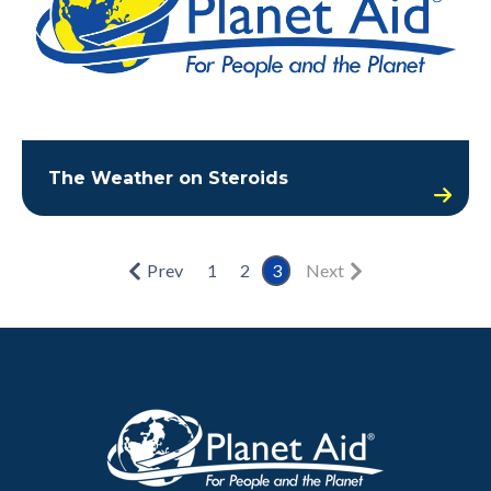
The Weather on Steroids
Prev
1
2
3
Next