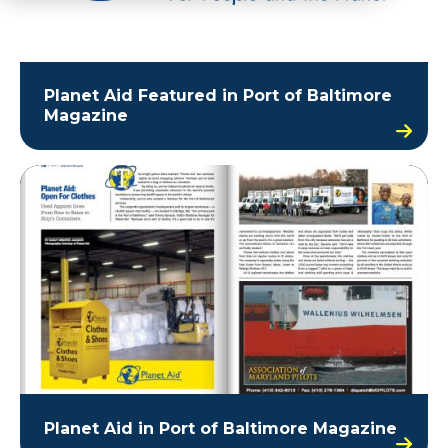
Planet Aid Featured in Port of Baltimore
Magazine
Planet Aid in Port of Baltimore Magazine