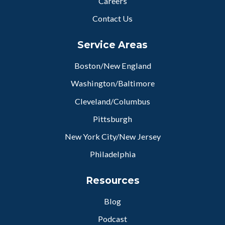
Careers
Contact Us
Service Areas
Boston/New England
Washington/Baltimore
Cleveland/Columbus
Pittsburgh
New York City/New Jersey
Philadelphia
Resources
Blog
Podcast