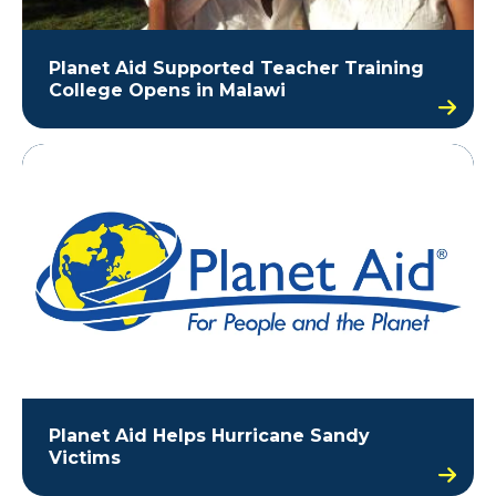
Planet Aid Supported Teacher Training
College Opens in Malawi
Planet Aid Helps Hurricane Sandy
Victims