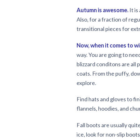
Autumn is awesome.
It i
Also, for a fraction of regu
transitional pieces for ex
Now, when it comes to wi
way. You are going to need
blizzard conditons are all 
coats. From the puffy, dow
explore.
Find hats and gloves to fin
flannels, hoodies, and chu
Fall boots are usually qui
ice, look for non-slip boo