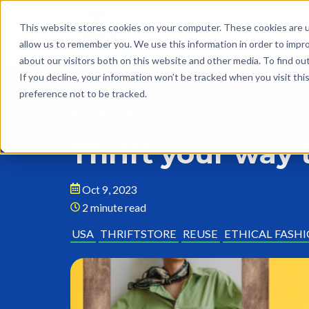
This website stores cookies on your computer. These cookies are u
allow us to remember you. We use this information in order to impr
about our visitors both on this website and other media. To find o
If you decline, your information won’t be tracked when you visit th
preference not to be tracked.
Back to Blog
Thrift your way 
Oct 9, 2023
2 minute read
USA
THRIFTSTORE
REUSE
ETHICAL FASH