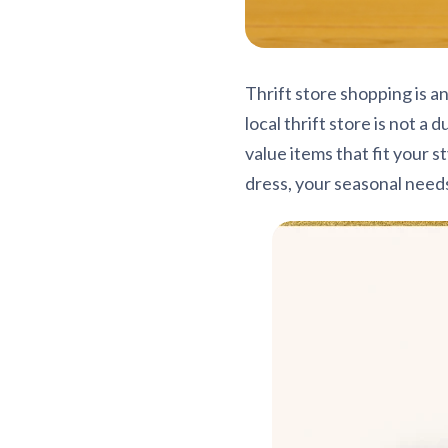
Thrift store shopping is a
local thrift store is not a
value items that fit your s
dress, your seasonal need