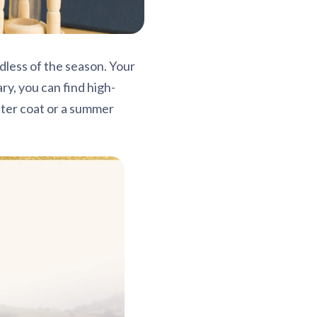
dless of the season. Your
ry, you can find high-
inter coat or a summer