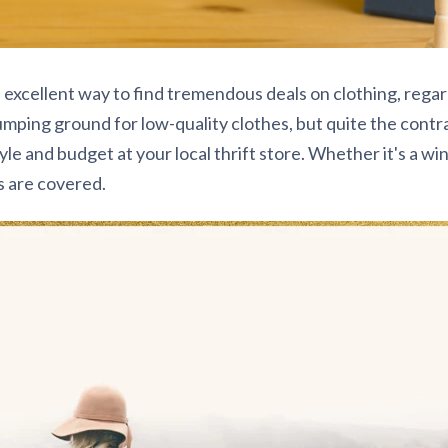
n excellent way to find tremendous deals on clothing, regar
 dumping ground for low-quality clothes, but quite the contra
tyle and budget at your local thrift store. Whether it's a w
s are covered.