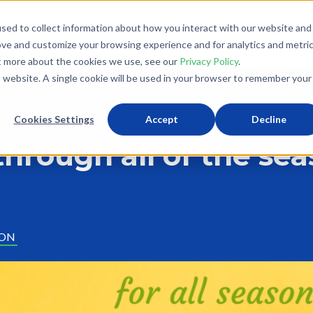
sed to collect information about how you interact with our website and
What We Do
Donate
Partner With Us
The Loo
ove and customize your browsing experience and for analytics and metri
ut more about the cookies we use, see our
Privacy Policy
.
is website. A single cookie will be used in your browser to remember your
Cookies Settings
Accept
Decline
through all of the se
ION