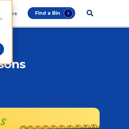
p Store
Find a Bin
cs
asons