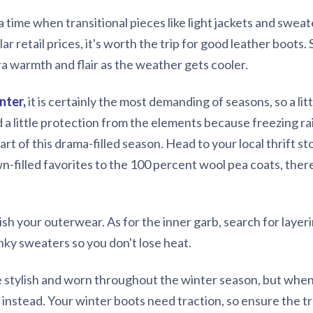
s a time when transitional pieces like light jackets and swea
lar retail prices, it's worth the trip for good leather boots.
tra warmth and flair as the weather gets cooler.
nter,
it is certainly the most demanding of seasons, so a lit
 a little protection from the elements because freezing rai
part of this drama-filled season. Head to your local thrift s
n-filled favorites to the 100 percent wool pea coats, there
ish your outerwear. As for the inner garb, search for layeri
nky sweaters so you don't lose heat.
te stylish and worn throughout the winter season, but whe
ts instead. Your winter boots need traction, so ensure the 