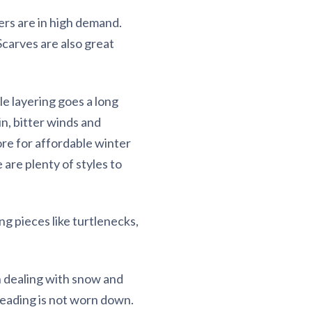
ters are in high demand.
 Scarves are also great
tle layering goes a long
n, bitter winds and
tore for affordable winter
 are plenty of styles to
ng pieces like turtlenecks,
n dealing with snow and
treading is not worn down.