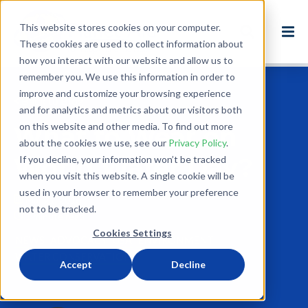
This website stores cookies on your computer.
These cookies are used to collect information about
how you interact with our website and allow us to
remember you. We use this information in order to
improve and customize your browsing experience
Back to Blog
and for analytics and metrics about our visitors both
on this website and other media. To find out more
What to Wear on
about the cookies we use, see our
Privacy Policy
.
World Water Day?
If you decline, your information won’t be tracked
when you visit this website. A single cookie will be
used in your browser to remember your preference
Mar 21, 2016
not to be tracked.
1 minute read
Cookies Settings
NEWS
ADVOCACY
USA
ENVIRONMENT
WATER CONSERVATION
Accept
Decline