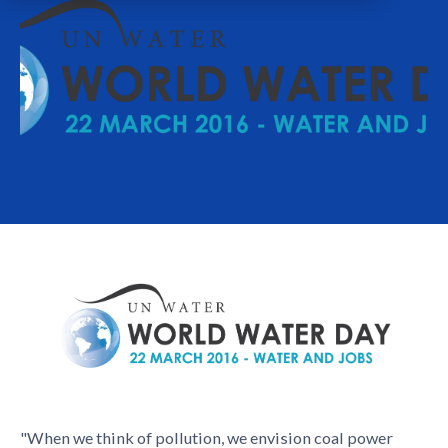
"When we think of pollution, we envision coal power