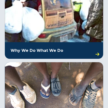
Why We Do What We Do