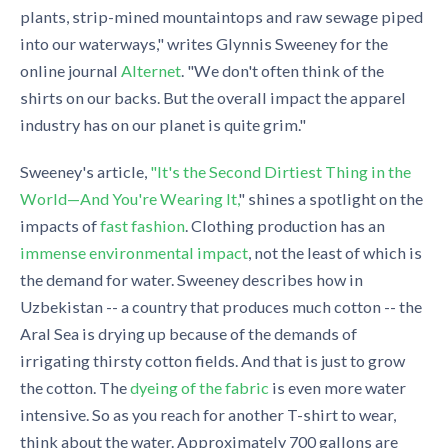
plants, strip-mined mountaintops and raw sewage piped
into our waterways," writes Glynnis Sweeney for the
online journal
Alternet
. "We don't often think of the
shirts on our backs. But the overall impact the apparel
industry has on our planet is quite grim."
Sweeney's article,
"It's the Second Dirtiest Thing in the
World—And You're Wearing It,
" shines a spotlight on the
impacts of
fast fashion
. Clothing production has an
immense environmental impact
, not the least of which is
the demand for water. Sweeney describes how in
Uzbekistan -- a country that produces much cotton -- the
Aral Sea is drying up because of the demands of
irrigating thirsty cotton fields. And that is just to grow
the cotton. The
dyeing of the fabric
is even more water
intensive. So as you reach for another T-shirt to wear,
think about the water. Approximately 700 gallons are