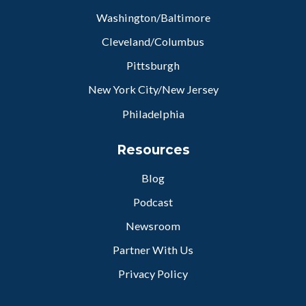
Washington/Baltimore
Cleveland/Columbus
Pittsburgh
New York City/New Jersey
Philadelphia
Resources
Blog
Podcast
Newsroom
Partner With Us
Privacy Policy