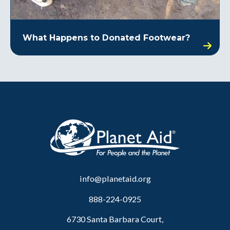
What Happens to Donated Footwear?
info@planetaid.org
888-224-0925
6730 Santa Barbara Court,