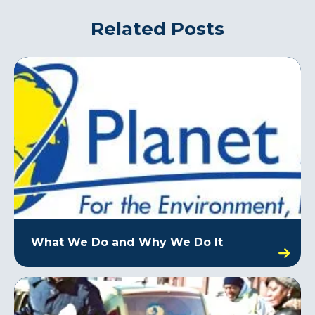
Related Posts
What We Do and Why We Do It