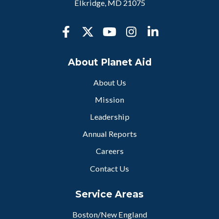
Elkridge, MD 21075
About Planet Aid
About Us
Mission
Leadership
Annual Reports
Careers
Contact Us
Service Areas
Boston/New England