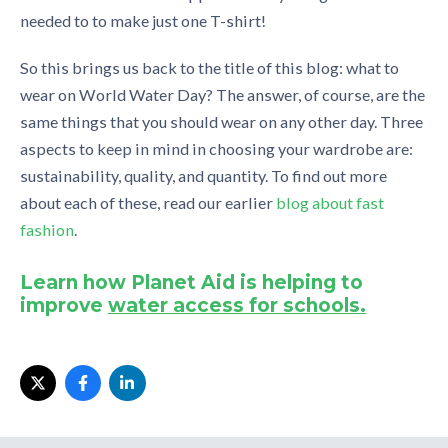
needed to to make just one T-shirt!
So this brings us back to the title of this blog: what to
wear on World Water Day? The answer, of course, are the
same things that you should wear on any other day. Three
aspects to keep in mind in choosing your wardrobe are:
sustainability, quality, and quantity. To find out more
about each of these, read our earlier
blog about fast
fashion
.
Learn how Planet Aid is helping to
improve
water access for schools.